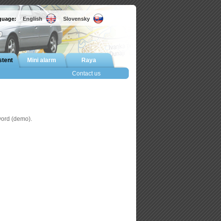
nguage:
English
Slovensky
stent
Mini alarm
Raya
Contact us
word (demo).