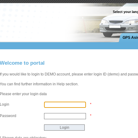
Select your la
GPS Asi
Welcome to portal
If you would like to login to DEMO account, please enter login ID (demo) and pass
You can find further information in Help section.
Please enter your login data
Login
*
Password
*