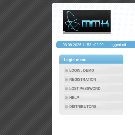
08.08.2026
11:53
+02:00 |
Logged off
Login menu
LOGIN / DEMO
REGISTRATION
LOST PASSWORD
HELP
DISTRIBUTORS