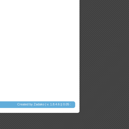
Created by
Zadako
| v. 1.8.4.6 || 0.05 :