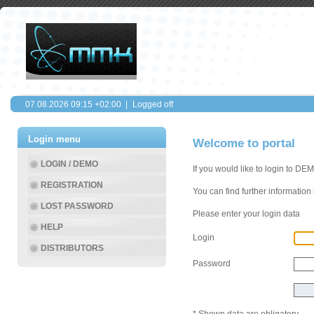
07.08.2026
09:15
+02:00 |
Logged off
Login menu
Welcome to portal
LOGIN / DEMO
If you would like to login to D
REGISTRATION
You can find further information 
LOST PASSWORD
Please enter your login data
HELP
Login
DISTRIBUTORS
Password